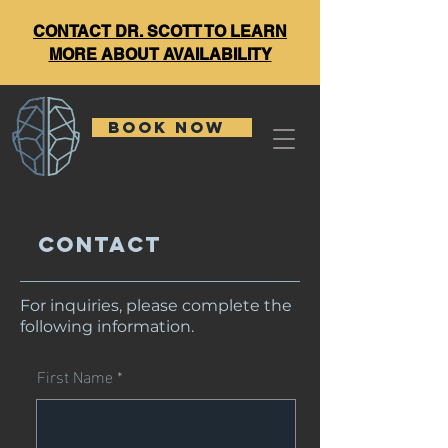
CONTACT DR. SCOTT TO LEARN
MORE ABOUT AVAILABILITY
BOOK NOW
Contact
For inquiries, please complete the
following information.
First Name