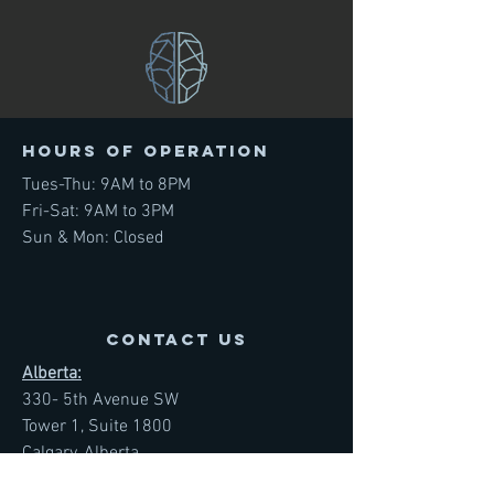
Hours of operation
Tues-Thu: 9AM to 8PM
Fri-Sat: 9AM to 3PM
Sun & Mon: Closed
contact us
Alberta:
330- 5th Avenue SW
Tower 1, Suite 1800
Calgary, Alberta
T2P 0L4