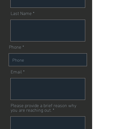
Last Name
Phone
Email
Please provide a brief reason why
you are reaching out.